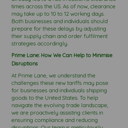
times across the US. As of now, clearance
may take up to 10 to 12 working days.
Both businesses and individuals should
prepare for these delays by adjusting
their supply chain and order fulfilment
strategies accordingly.
Prime Lane: How We Can Help to Minimise
Disruptions
At Prime Lane, we understand the
challenges these new tariffs may pose
for businesses and individuals shipping
goods to the United States. To help
navigate the evolving trade landscape,
we are proactively assisting clients in
ensuring compliance and reducing
disruptions. Our team is meticulously