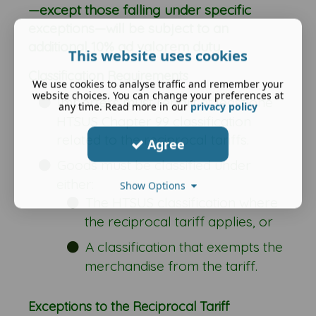
—except those falling under specific
exceptions—will be subject to an
additional 10% ad valorem duty.
This website uses cookies
Classification Requirements
We use cookies to analyse traffic and remember your
website choices. You can change your preferences at
Importers must report at least one
any time. Read more in our
privacy policy
HTSUS Chapter 99 classification
related to the reciprocal tariffs.
Agree
Goods must be classified under
either:
Show Options
The HTSUS classification where
the reciprocal tariff applies, or
A classification that exempts the
merchandise from the tariff.
Exceptions to the Reciprocal Tariff