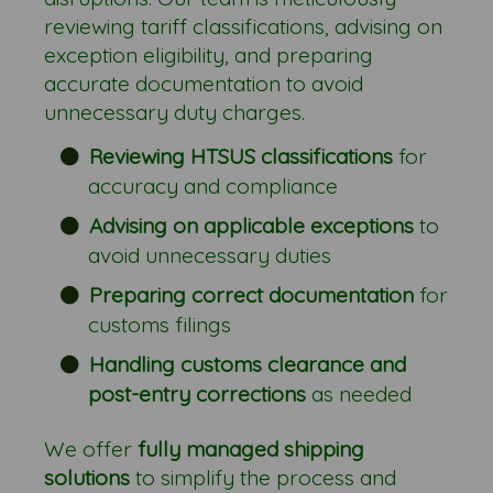
reviewing tariff classifications, advising on
exception eligibility, and preparing
accurate documentation to avoid
unnecessary duty charges.
Reviewing HTSUS classifications
for
accuracy and compliance
Advising on applicable exceptions
to
avoid unnecessary duties
Preparing correct documentation
for
customs filings
Handling customs clearance and
post-entry corrections
as needed
We offer
fully managed shipping
solutions
to simplify the process and