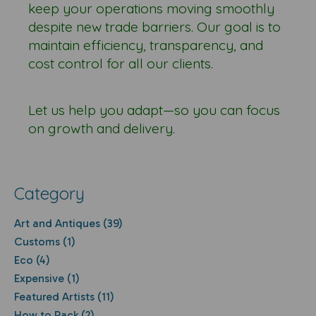
keep your operations moving smoothly
despite new trade barriers. Our goal is to
maintain efficiency, transparency, and
cost control for all our clients.
Let us help you adapt—so you can focus
on growth and delivery.
Category
Art and Antiques (39)
Customs (1)
Eco (4)
Expensive (1)
Featured Artists (11)
How to Pack (2)