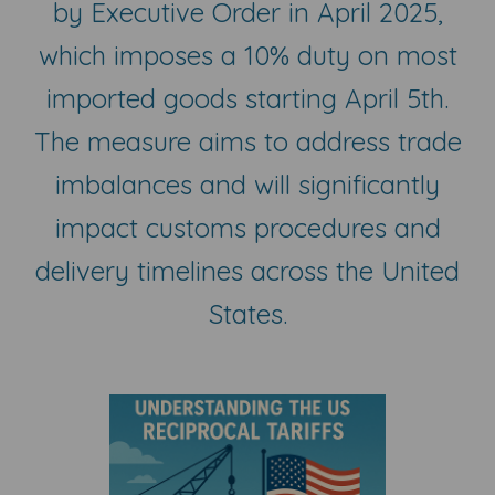
by Executive Order in April 2025,
which imposes a 10% duty on most
imported goods starting April 5th.
The measure aims to address trade
imbalances and will significantly
impact customs procedures and
delivery timelines across the United
States.