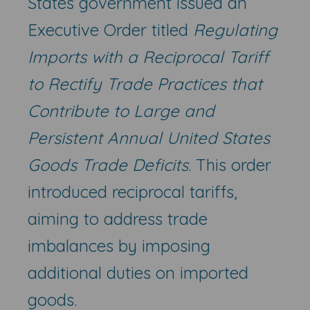
States government issued an
Executive Order titled
Regulating
Imports with a Reciprocal Tariff
to Rectify Trade Practices that
Contribute to Large and
Persistent Annual United States
Goods Trade Deficits
. This order
introduced reciprocal tariffs,
aiming to address trade
imbalances by imposing
additional duties on imported
goods.