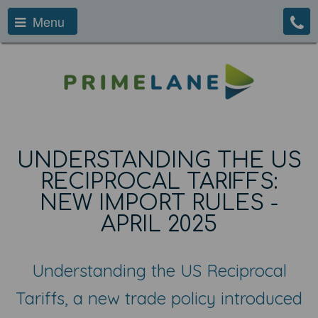
Menu
UNDERSTANDING THE US
RECIPROCAL TARIFFS:
NEW IMPORT RULES -
APRIL 2025
Understanding the US Reciprocal
Tariffs, a new trade policy introduced