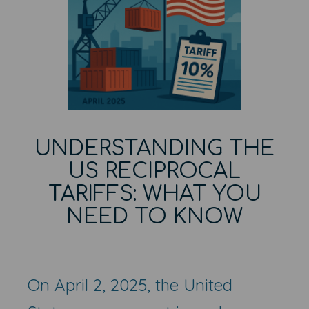
UNDERSTANDING THE
US RECIPROCAL
TARIFFS: WHAT YOU
NEED TO KNOW
On April 2, 2025, the United