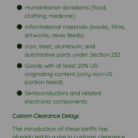
Humanitarian donations (food,
clothing, medicine)
Informational materials (books, films,
artworks, news feeds)
Iron, steel, aluminium, and
automotive parts under Section 232
Goods with at least 20% US-
originating content (only non-US
portion taxed)
Semiconductors and related
electronic components
Custom Clearance Delays
The introduction of these tariffs has
already led to a rise in customs clearance