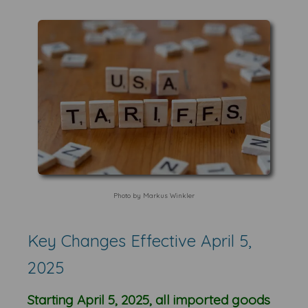
Photo by Markus Winkler
Key Changes Effective April 5,
2025
Starting April 5, 2025, all imported goods