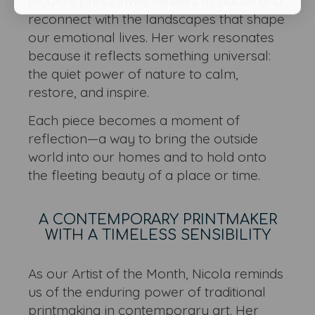
Nicola's prints invite viewers to pause and
reconnect with the landscapes that shape
our emotional lives. Her work resonates
because it reflects something universal:
the quiet power of nature to calm,
restore, and inspire.
Each piece becomes a moment of
reflection—a way to bring the outside
world into our homes and to hold onto
the fleeting beauty of a place or time.
A CONTEMPORARY PRINTMAKER
WITH A TIMELESS SENSIBILITY
As our Artist of the Month, Nicola reminds
us of the enduring power of traditional
printmaking in contemporary art. Her