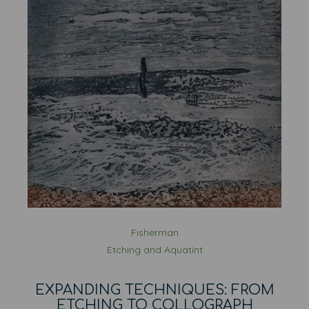
Fisherman
Etching and Aquatint
EXPANDING TECHNIQUES: FROM
ETCHING TO COLLOGRAPH