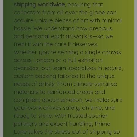
shipping worldwide
, ensuring that
collectors from all over the globe can
acquire unique pieces of art with minimal
hassle. We understand how precious
and personal each artwork is—so we
treat it with the care it deserves.
Whether you're sending a single canvas
across London or a full exhibition
overseas, our team specializes in secure,
custom packing tailored to the unique
needs of artists. From climate-sensitive
materials to reinforced crates and
compliant documentation, we make sure
your work arrives safely, on time, and
ready to shine. With trusted courier
partners and expert handling, Prime
Lane takes the stress out of shipping so