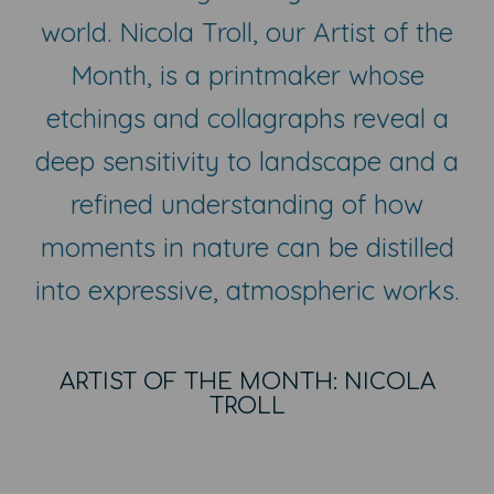
world. Nicola Troll, our Artist of the
Month, is a printmaker whose
etchings and collagraphs reveal a
deep sensitivity to landscape and a
refined understanding of how
moments in nature can be distilled
into expressive, atmospheric works.
ARTIST OF THE MONTH: NICOLA
TROLL