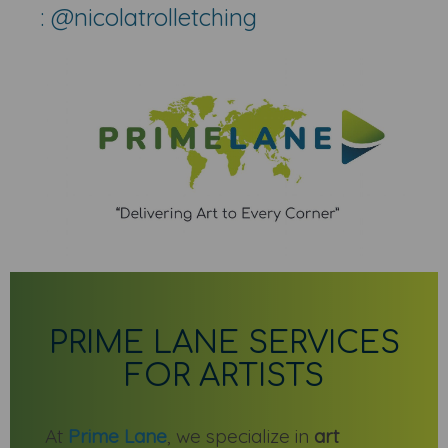
: @nicolatrolletching
PRIME LANE SERVICES
FOR ARTISTS
At
Prime Lane
, we specialize in
art