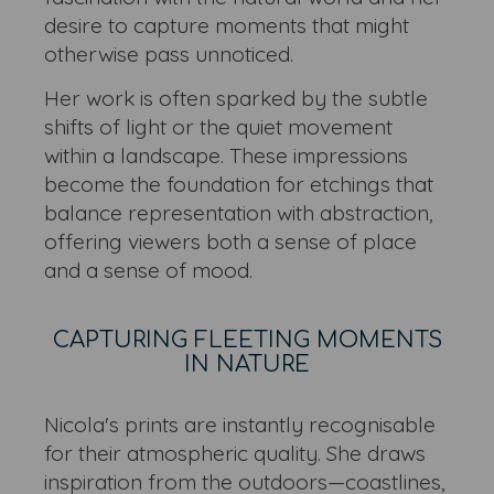
desire to capture moments that might
otherwise pass unnoticed.
Her work is often sparked by the subtle
shifts of light or the quiet movement
within a landscape. These impressions
become the foundation for etchings that
balance representation with abstraction,
offering viewers both a sense of place
and a sense of mood.
CAPTURING FLEETING MOMENTS
IN NATURE
Nicola's prints are instantly recognisable
for their atmospheric quality. She draws
inspiration from the outdoors—coastlines,