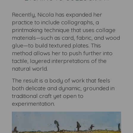
Recently, Nicola has expanded her
practice to include collographs, a
printmaking technique that uses collage
materials—such as card, fabric, and wood
glue—to build textured plates. This
method allows her to push further into
tactile, layered interpretations of the
natural world.
The result is a body of work that feels
both delicate and dynamic, grounded in
traditional craft yet open to
experimentation.