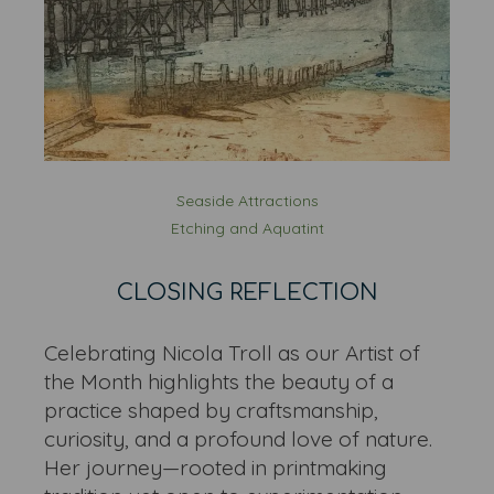
Seaside Attractions
Etching and Aquatint
CLOSING REFLECTION
Celebrating Nicola Troll as our Artist of
the Month highlights the beauty of a
practice shaped by craftsmanship,
curiosity, and a profound love of nature.
Her journey—rooted in printmaking