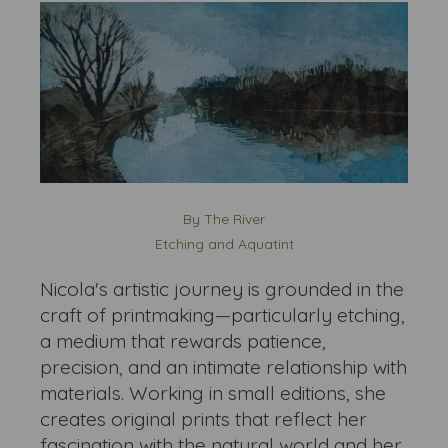
By The River
Etching and Aquatint
Nicola's artistic journey is grounded in the
craft of printmaking—particularly etching,
a medium that rewards patience,
precision, and an intimate relationship with
materials. Working in small editions, she
creates original prints that reflect her
fascination with the natural world and her