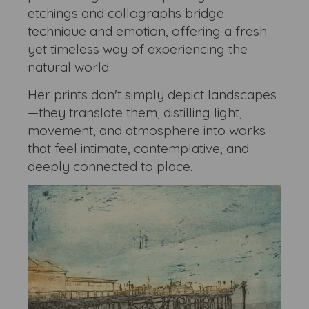
etchings and collographs bridge
technique and emotion, offering a fresh
yet timeless way of experiencing the
natural world.
Her prints don't simply depict landscapes
—they translate them, distilling light,
movement, and atmosphere into works
that feel intimate, contemplative, and
deeply connected to place.