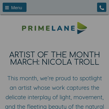
Menu
ARTIST OF THE MONTH
MARCH: NICOLA TROLL
This month, we’re proud to spotlight
an artist whose work captures the
delicate interplay of light, movement,
and the fleeting beauty of the natural