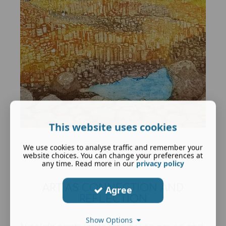
This website uses cookies
Giant's Causeway
We use cookies to analyse traffic and remember your
website choices. You can change your preferences at
Etching and Aquatint
any time. Read more in our
privacy policy
ART AS CONNECTION AND
Agree
REFLECTION
Show Options