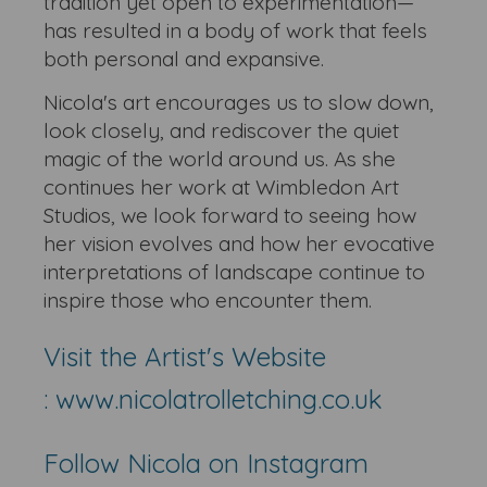
tradition yet open to experimentation—
has resulted in a body of work that feels
both personal and expansive.
Nicola's art encourages us to slow down,
look closely, and rediscover the quiet
magic of the world around us. As she
continues her work at Wimbledon Art
Studios, we look forward to seeing how
her vision evolves and how her evocative
interpretations of landscape continue to
inspire those who encounter them.
Visit the Artist's Website
:
www.nicolatrolletching.co.uk
Follow Nicola on Instagram