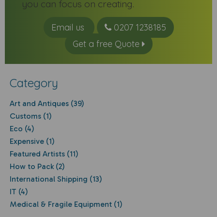
you can focus on creating.
Email us
0207 1238185
Get a free Quote
Category
Art and Antiques (39)
Customs (1)
Eco (4)
Expensive (1)
Featured Artists (11)
How to Pack (2)
International Shipping (13)
IT (4)
Medical & Fragile Equipment (1)