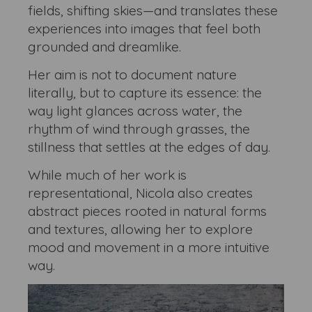
fields, shifting skies—and translates these
experiences into images that feel both
grounded and dreamlike.
Her aim is not to document nature
literally, but to capture its essence: the
way light glances across water, the
rhythm of wind through grasses, the
stillness that settles at the edges of day.
While much of her work is
representational, Nicola also creates
abstract pieces rooted in natural forms
and textures, allowing her to explore
mood and movement in a more intuitive
way.