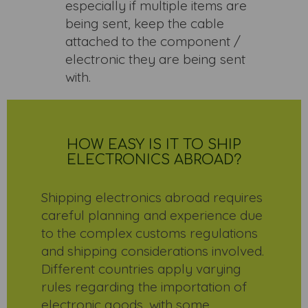
especially if multiple items are
being sent, keep the cable
attached to the component /
electronic they are being sent
with.
HOW EASY IS IT TO SHIP
ELECTRONICS ABROAD?
Shipping electronics abroad requires
careful planning and experience due
to the complex customs regulations
and shipping considerations involved.
Different countries apply varying
rules regarding the importation of
electronic goods, with some