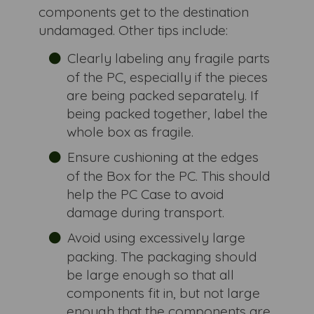
components get to the destination
undamaged. Other tips include:
Clearly labeling any fragile parts
of the PC, especially if the pieces
are being packed separately. If
being packed together, label the
whole box as fragile.
Ensure cushioning at the edges
of the Box for the PC. This should
help the PC Case to avoid
damage during transport.
Avoid using excessively large
packing. The packaging should
be large enough so that all
components fit in, but not large
enough that the components are