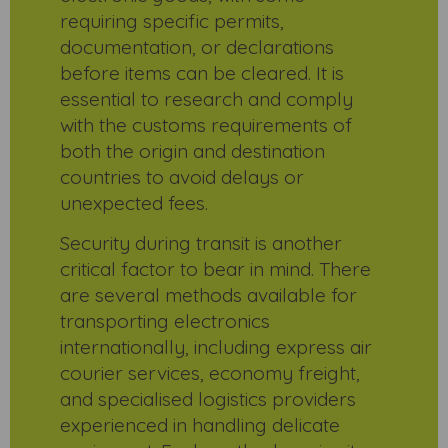
requiring specific permits,
documentation, or declarations
before items can be cleared. It is
essential to research and comply
with the customs requirements of
both the origin and destination
countries to avoid delays or
unexpected fees.
Security during transit is another
critical factor to bear in mind. There
are several methods available for
transporting electronics
internationally, including express air
courier services, economy freight,
and specialised logistics providers
experienced in handling delicate