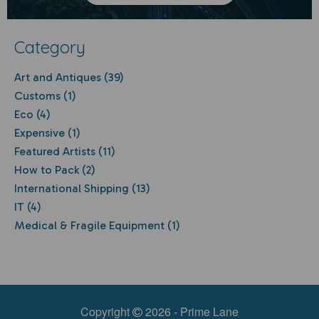
Category
Art and Antiques (39)
Customs (1)
Eco (4)
Expensive (1)
Featured Artists (11)
How to Pack (2)
International Shipping (13)
IT (4)
Medical & Fragile Equipment (1)
Copyright
2026 - Prime Lane