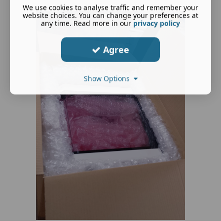
We use cookies to analyse traffic and remember your
website choices. You can change your preferences at
any time. Read more in our
privacy policy
Agree
Show Options