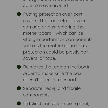
able to move around
Putting protection over port
covers. This can help to avoid
damage or dust entering the
motherboard - which can be
vitally important for components
such as the motherboard. This
protection could be plastic port
covers, or tape.
Reinforce the tape on the box in
order to make sure the box
doesn't open in transport
Separate heavy and fragile
components.
If distinct cables are being sent,