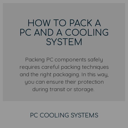
HOW TO PACK A
PC AND A COOLING
SYSTEM
Packing PC components safely
requires careful packing techniques
and the right packaging. In this way,
you can ensure their protection
during transit or storage.
PC COOLING SYSTEMS