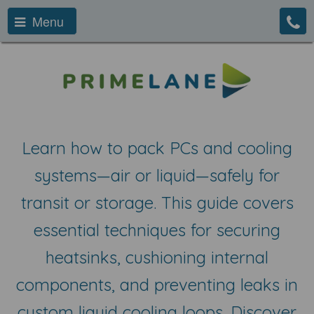
Menu
Learn how to pack PCs and cooling
systems—air or liquid—safely for
transit or storage. This guide covers
essential techniques for securing
heatsinks, cushioning internal
components, and preventing leaks in
custom liquid cooling loops. Discover