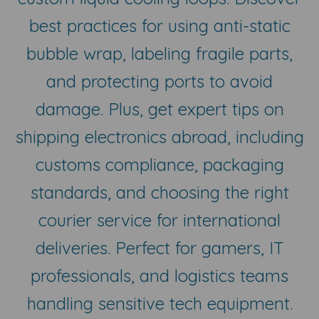
best practices for using anti-static
bubble wrap, labeling fragile parts,
and protecting ports to avoid
damage. Plus, get expert tips on
shipping electronics abroad, including
customs compliance, packaging
standards, and choosing the right
courier service for international
deliveries. Perfect for gamers, IT
professionals, and logistics teams
handling sensitive tech equipment.