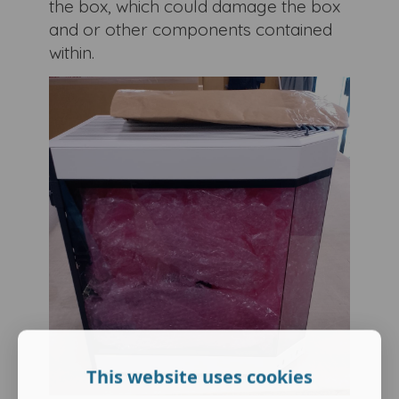
the box, which could damage the box
and or other components contained
within.
This website uses cookies