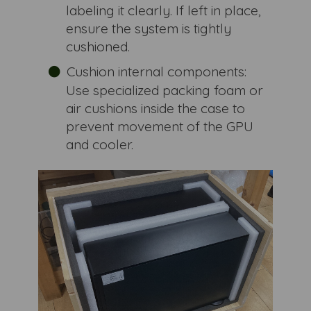
labeling it clearly. If left in place,
ensure the system is tightly
cushioned.
Cushion internal components:
Use specialized packing foam or
air cushions inside the case to
prevent movement of the GPU
and cooler.