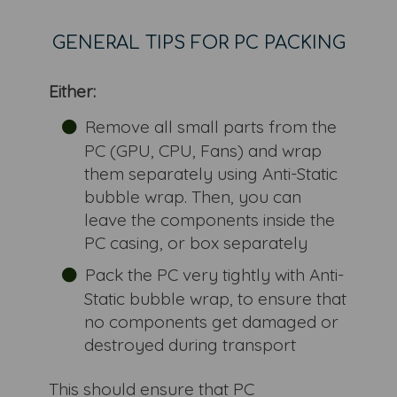
GENERAL TIPS FOR PC PACKING
Either:
Remove all small parts from the
PC (GPU, CPU, Fans) and wrap
them separately using Anti-Static
bubble wrap. Then, you can
leave the components inside the
PC casing, or box separately
Pack the PC very tightly with Anti-
Static bubble wrap, to ensure that
no components get damaged or
destroyed during transport
This should ensure that PC