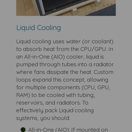
Liquid Cooling
Liquid cooling uses water (or coolant)
to absorb heat from the CPU/GPU. In
an All-in-One (AIO) cooler, liquid is
pumped through tubes into a radiator
where fans dissipate the heat. Custom
loops expand this concept, allowing
for multiple components (CPU, GPU,
RAM) to be cooled with tubing,
reservoirs, and radiators. To
effectively pack Liquid cooling
systems, you should:
All-in-One (AIO): If mounted on