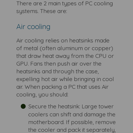
There are 2 main types of PC cooling
systems. These are:
Air cooling
Air cooling relies on heatsinks made
of metal (often aluminum or copper)
that draw heat away from the CPU or
GPU. Fans then push air over the
heatsinks and through the case,
expelling hot air while bringing in cool
air. When packing a PC that uses Air
cooling, you should:
Secure the heatsink: Large tower
coolers can shift and damage the
motherboard. If possible, remove
the cooler and pack it separately,