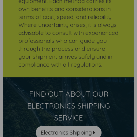
equipment. Each method carries its
own benefits and considerations in
terms of cost, speed, and reliability.
Where uncertainty arises, it is always
advisable to consult with experienced
professionals who can guide you
through the process and ensure
your shipment arrives safely and in
compliance with all regulations.
FIND OUT ABOUT OUR
ELECTRONICS SHIPPING
SERVICE
Electronics Shipping