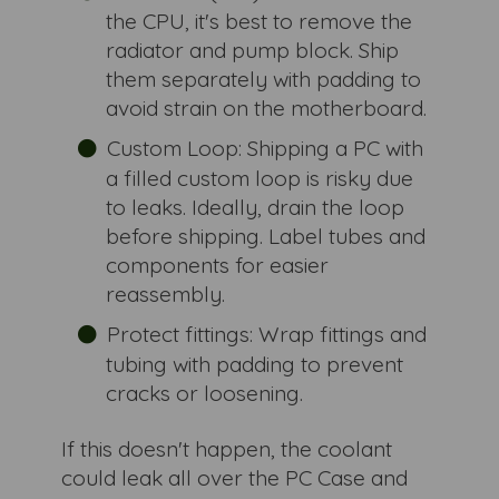
the CPU, it's best to remove the
radiator and pump block. Ship
them separately with padding to
avoid strain on the motherboard.
Custom Loop: Shipping a PC with
a filled custom loop is risky due
to leaks. Ideally, drain the loop
before shipping. Label tubes and
components for easier
reassembly.
Protect fittings: Wrap fittings and
tubing with padding to prevent
cracks or loosening.
If this doesn't happen, the coolant
could leak all over the PC Case and