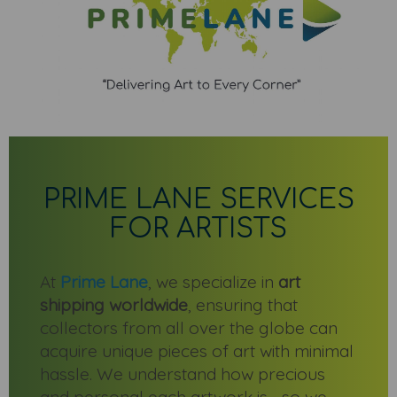
PRIME LANE SERVICES
FOR ARTISTS
At
Prime Lane
, we specialize in
art
shipping worldwide
, ensuring that
collectors from all over the globe can
acquire unique pieces of art with minimal
hassle. We understand how precious