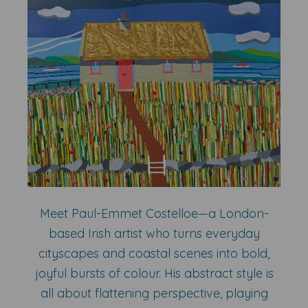
Meet Paul-Emmet Costelloe—a London-
based Irish artist who turns everyday
cityscapes and coastal scenes into bold,
joyful bursts of colour. His abstract style is
all about flattening perspective, playing