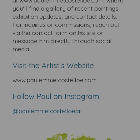
at www.paulemmetcostelloe.com, where
you'll find a gallery of recent paintings,
exhibition updates, and contact details.
For inquiries or commissions, reach out
via the contact form on his site or
message him directly through social
media.
Visit the Artist's Website
www.paulemmetcostelloe.com
Follow Paul on Instagram
@paulemmetcostelloe
art