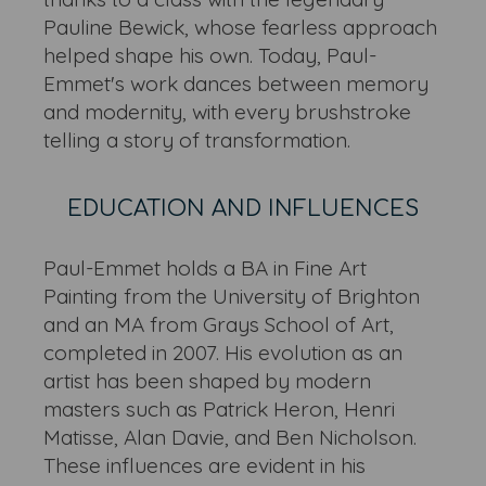
Pauline Bewick, whose fearless approach
helped shape his own. Today, Paul-
Emmet's work dances between memory
and modernity, with every brushstroke
telling a story of transformation.
EDUCATION AND INFLUENCES
Paul-Emmet holds a BA in Fine Art
Painting from the University of Brighton
and an MA from Grays School of Art,
completed in 2007. His evolution as an
artist has been shaped by modern
masters such as Patrick Heron, Henri
Matisse, Alan Davie, and Ben Nicholson.
These influences are evident in his