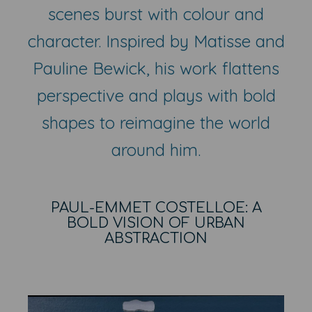
scenes burst with colour and
character. Inspired by Matisse and
Pauline Bewick, his work flattens
perspective and plays with bold
shapes to reimagine the world
around him.
PAUL-EMMET COSTELLOE: A
BOLD VISION OF URBAN
ABSTRACTION