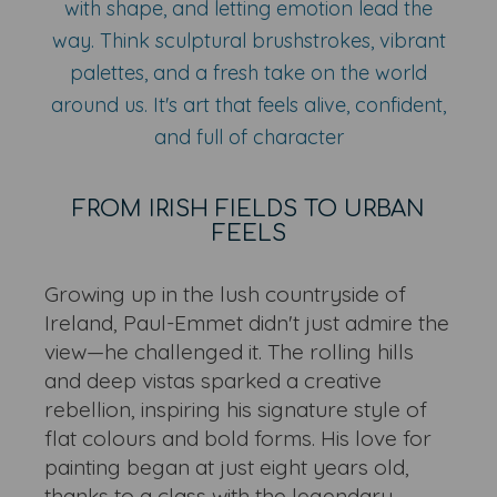
with shape, and letting emotion lead the
way. Think sculptural brushstrokes, vibrant
palettes, and a fresh take on the world
around us. It's art that feels alive, confident,
and full of character
FROM IRISH FIELDS TO URBAN
FEELS
Growing up in the lush countryside of
Ireland, Paul-Emmet didn't just admire the
view—he challenged it. The rolling hills
and deep vistas sparked a creative
rebellion, inspiring his signature style of
flat colours and bold forms. His love for
painting began at just eight years old,
thanks to a class with the legendary