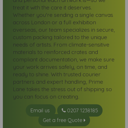
and personal each artwork is—so we
treat it with the care it deserves.
Whether you're sending a single canvas
across London or a full exhibition
overseas, our team specializes in secure,
custom packing tailored to the unique
needs of artists. From climate-sensitive
materials to reinforced crates and
compliant documentation, we make sure
your work arrives safely, on time, and
ready to shine. With trusted courier
partners and expert handling, Prime
Lane takes the stress out of shipping so
you can focus on creating.
Email us
0207 1238185
Get a free Quote