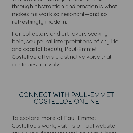
through abstraction and emotion is what
makes his work so resonant—and so
refreshingly modern.
For collectors and art lovers seeking
bold, sculptural interpretations of city life
and coastal beauty, Paul-Emmet
Costelloe offers a distinctive voice that
continues to evolve.
CONNECT WITH PAUL-EMMET
COSTELLOE ONLINE
To explore more of Paul-Emmet
Costelloe's work, visit his official website