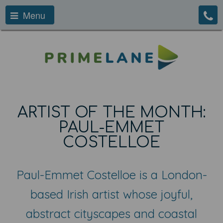
Menu
ARTIST OF THE MONTH:
PAUL-EMMET
COSTELLOE
Paul-Emmet Costelloe is a London-
based Irish artist whose joyful,
abstract cityscapes and coastal