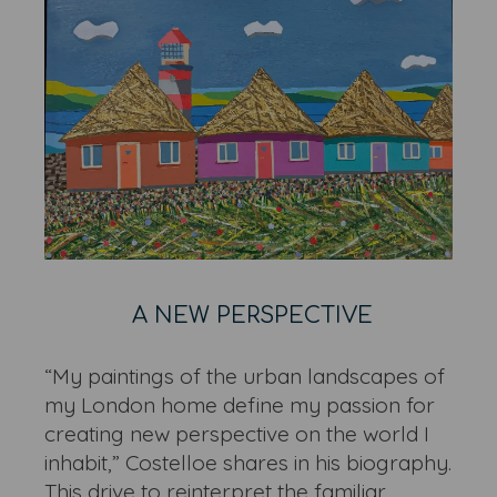
A NEW PERSPECTIVE
“My paintings of the urban landscapes of
my London home define my passion for
creating new perspective on the world I
inhabit,” Costelloe shares in his biography.
This drive to reinterpret the familiar