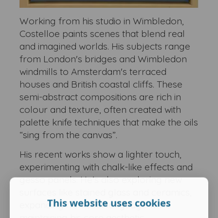
Working from his studio in Wimbledon,
Costelloe paints scenes that blend real
and imagined worlds. His subjects range
from London's bridges and Wimbledon
windmills to Amsterdam's terraced
houses and British coastal cliffs. These
semi-abstract compositions are rich in
colour and texture, often created with
palette knife techniques that make the oils
“sing from the canvas”.
His recent works show a lighter touch,
experimenting with chalk-like effects and
gesso panels. He's also exploring new
surfaces like stained glass and ceramics,
This website uses cookies
expanding his visual language while
maintaining his core aesthetic.