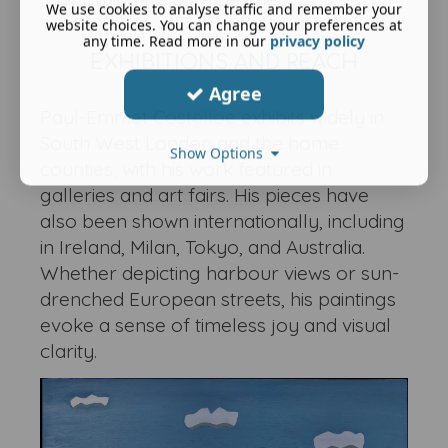
We use cookies to analyse traffic and remember your
website choices. You can change your preferences at
any time. Read more in our
privacy policy
EXHIBITIONS AND REACH
Agree
Paul-Emmet Costelloe exhibits widely in
South West London and the home
Show Options
counties, with his work featured in
galleries and art fairs. His pieces have
also been shown internationally, including
in Ireland, Milan, Tokyo, and Australia.
Whether depicting harbour views or sun-
drenched European streets, his paintings
evoke a sense of timeless joy and visual
clarity.