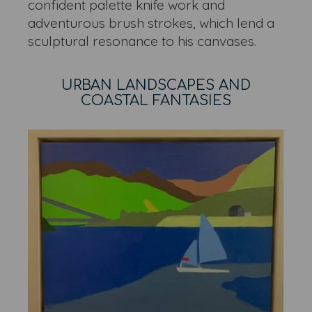
confident palette knife work and
adventurous brush strokes, which lend a
sculptural resonance to his canvases.
URBAN LANDSCAPES AND
COASTAL FANTASIES