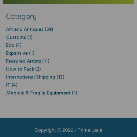
Category
Art and Antiques (39)
Customs (1)
Eco (4)
Expensive (1)
Featured Artists (11)
How to Pack (2)
International Shipping (13)
IT (4)
Medical & Fragile Equipment (1)
Copyright
2026 - Prime Lane