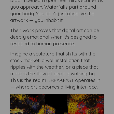
bloom beneath your feet. Birds scatter as
you approach. Waterfalls part around
your body. You don't just observe the
artwork — you inhabit it.
Their work proves that digital art can be
deeply emotional when it's designed to
respond to human presence.
Imagine a sculpture that shifts with the
stock market, a wall installation that
ripples with the weather, or a piece that
mirrors the flow of people walking by.
This is the realm BREAKFAST operates in
— where art becomes a living interface.