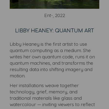
Ent-, 2022
LIBBY HEANEY: QUANTUM ART
Libby Heaney is the first artist to use
quantum computing as a medium. She
writes her own quantum code, runs it on
quantum machines, and transforms the
resulting data into shifting imagery and
motion.
Her installations weave together
technology, grief, memory, and
traditional materials like glass and
watercolour — inviting viewers to reflect