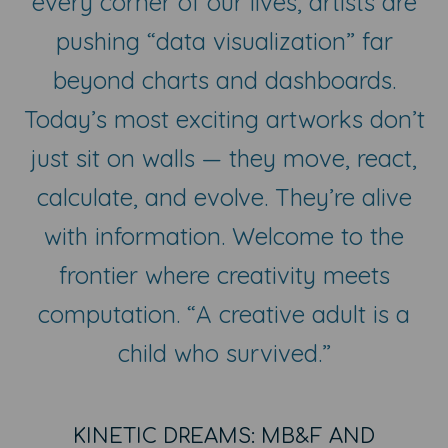
every corner of our lives, artists are
pushing “data visualization” far
beyond charts and dashboards.
Today’s most exciting artworks don’t
just sit on walls — they move, react,
calculate, and evolve. They’re alive
with information. Welcome to the
frontier where creativity meets
computation. “A creative adult is a
child who survived.”
KINETIC DREAMS: MB&F AND