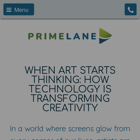
Menu
WHEN ART STARTS
THINKING: HOW
TECHNOLOGY IS
TRANSFORMING
CREATIVITY
In a world where screens glow from