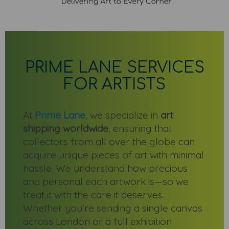
PRIME LANE SERVICES
FOR ARTISTS
At
Prime Lane
, we specialize in
art
shipping worldwide
, ensuring that
collectors from all over the globe can
acquire unique pieces of art with minimal
hassle. We understand how precious
and personal each artwork is—so we
treat it with the care it deserves.
Whether you're sending a single canvas
across London or a full exhibition