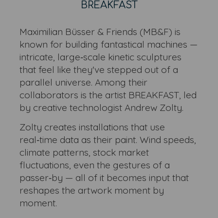
BREAKFAST
Maximilian Büsser & Friends (MB&F) is
known for building fantastical machines —
intricate, large‑scale kinetic sculptures
that feel like they've stepped out of a
parallel universe. Among their
collaborators is the artist BREAKFAST, led
by creative technologist Andrew Zolty.
Zolty creates installations that use
real‑time data as their paint. Wind speeds,
climate patterns, stock market
fluctuations, even the gestures of a
passer‑by — all of it becomes input that
reshapes the artwork moment by
moment.