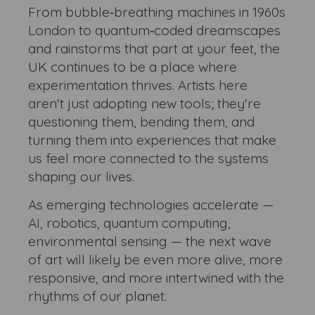
From bubble‑breathing machines in 1960s
London to quantum‑coded dreamscapes
and rainstorms that part at your feet, the
UK continues to be a place where
experimentation thrives. Artists here
aren't just adopting new tools; they're
questioning them, bending them, and
turning them into experiences that make
us feel more connected to the systems
shaping our lives.
As emerging technologies accelerate —
AI, robotics, quantum computing,
environmental sensing — the next wave
of art will likely be even more alive, more
responsive, and more intertwined with the
rhythms of our planet.