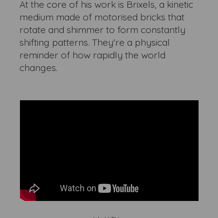
At the core of his work is Brixels, a kinetic
medium made of motorised bricks that
rotate and shimmer to form constantly
shifting patterns. They're a physical
reminder of how rapidly the world
changes.