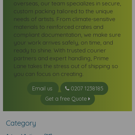
overseas, our team specializes in secure,
custom packing tailored to the unique
needs of artists. From climate-sensitive
materials to reinforced crates and
compliant documentation, we make sure
your work arrives safely, on time, and
ready to shine. With trusted courier
partners and expert handling, Prime
Lane takes the stress out of shipping so
you can focus on creating.
Email us
0207 1238185
Get a free Quote
Category