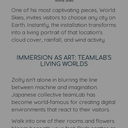
World Skies
One of his most captivating pieces, World
Skies, invites visitors to choose any city on
Earth. Instantly, the installation transforms
into a living portrait of that location's
cloud cover, rainfall, and wind activity.
IMMERSION AS ART: TEAMLAB'S
LIVING WORLDS
Zolty isn't alone in blurring the line
between machine and imagination.
Japanese collective teamLab has
become world‑famous for creating digital
environments that react to their visitors.
Walk into one of their rooms and flowers