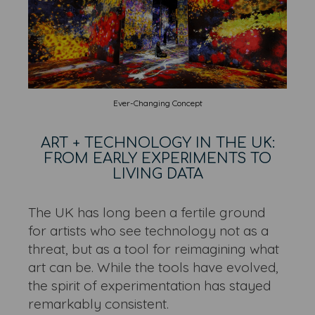
Ever-Changing Concept
ART + TECHNOLOGY IN THE UK:
FROM EARLY EXPERIMENTS TO
LIVING DATA
The UK has long been a fertile ground
for artists who see technology not as a
threat, but as a tool for reimagining what
art can be. While the tools have evolved,
the spirit of experimentation has stayed
remarkably consistent.