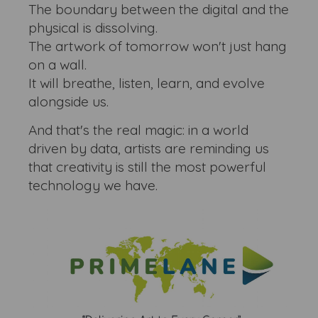
The boundary between the digital and the
physical is dissolving.
The artwork of tomorrow won't just hang
on a wall.
It will breathe, listen, learn, and evolve
alongside us.
And that's the real magic: in a world
driven by data, artists are reminding us
that creativity is still the most powerful
technology we have.