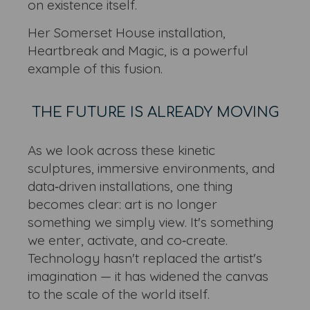
on existence itself.
Her Somerset House installation,
Heartbreak and Magic, is a powerful
example of this fusion.
THE FUTURE IS ALREADY MOVING
As we look across these kinetic
sculptures, immersive environments, and
data‑driven installations, one thing
becomes clear: art is no longer
something we simply view. It's something
we enter, activate, and co‑create.
Technology hasn't replaced the artist's
imagination — it has widened the canvas
to the scale of the world itself.