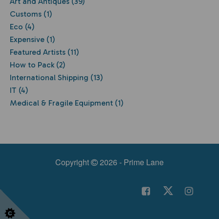
Art and Antiques (39)
Customs (1)
Eco (4)
Expensive (1)
Featured Artists (11)
How to Pack (2)
International Shipping (13)
IT (4)
Medical & Fragile Equipment (1)
Copyright
2026 - Prime Lane